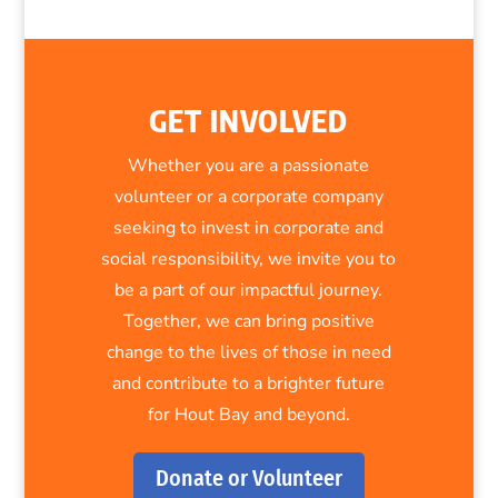
GET INVOLVED
Whether you are a passionate
volunteer or a corporate company
seeking to invest in corporate and
social responsibility, we invite you to
be a part of our impactful journey.
Together, we can bring positive
change to the lives of those in need
and contribute to a brighter future
for Hout Bay and beyond.
Donate or Volunteer