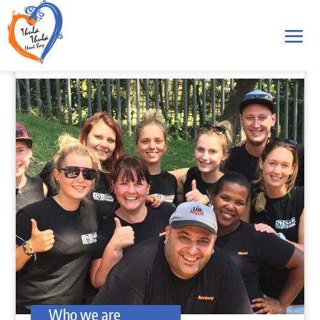
Who we are