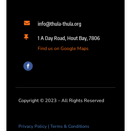

info@thula-thula.org

1 A Day Road, Hout Bay, 7806
Find us on Google Maps
Copyright © 2023 – All Rights Reserved
Privacy Policy
|
Terms & Conditions