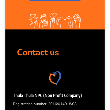
Contact us
Thula Thula NPC (Non Profit Company)
Registration number: 2016/014018/08