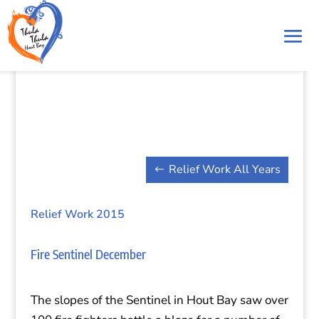
Relief Work All Years
Relief Work 2015
Fire Sentinel December
The slopes of the Sentinel in Hout Bay saw over