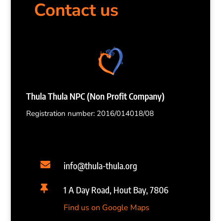
Contact us
Thula Thula NPC (Non Profit Company)
Registration number: 2016/014018/08

info@thula-thula.org

1 A Day Road, Hout Bay, 7806
Find us on Google Maps