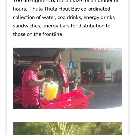
100 fire fighters battle a blaze for a number of
hours. Thula Thula Hout Bay co-ordinated
collection of water, cooldrinks, energy drinks
sandwiches, energy bars for distribution to
those on the frontline