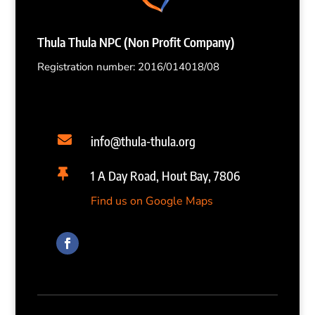
Thula Thula NPC (Non Profit Company)
Registration number: 2016/014018/08

info@thula-thula.org

1 A Day Road, Hout Bay, 7806
Find us on Google Maps