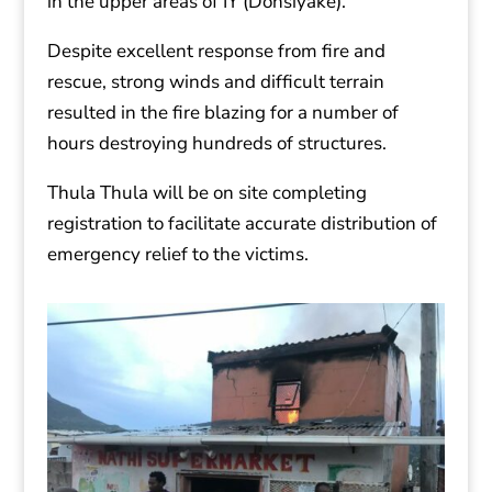
in the upper areas of IY (Donsiyake).
Despite excellent response from fire and
rescue, strong winds and difficult terrain
resulted in the fire blazing for a number of
hours destroying hundreds of structures.
Thula Thula will be on site completing
registration to facilitate accurate distribution of
emergency relief to the victims.