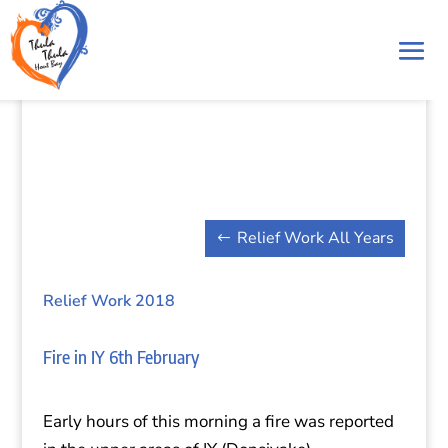
Relief Work All Years
Relief Work 2018
Fire in IY 6th February
Early hours of this morning a fire was reported