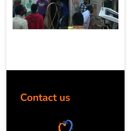
Contact us