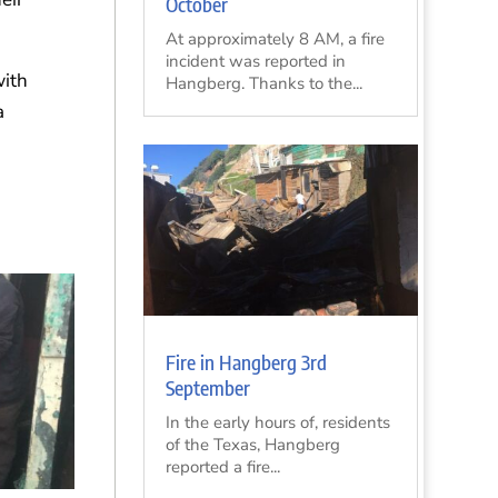
October
At approximately 8 AM, a fire
incident was reported in
with
Hangberg. Thanks to the...
a
d
Fire in Hangberg 3rd
September
In the early hours of, residents
of the Texas, Hangberg
reported a fire...