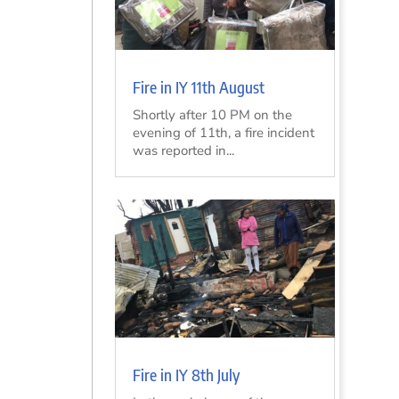
Fire in IY 11th August
Shortly after 10 PM on the
evening of 11th, a fire incident
was reported in...
Fire in IY 8th July