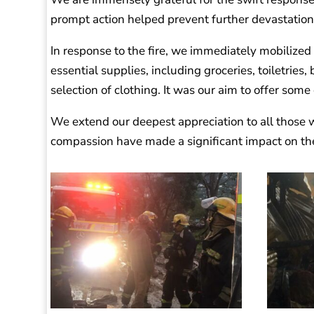
prompt action helped prevent further devastation
In response to the fire, we immediately mobilized
essential supplies, including groceries, toiletries,
selection of clothing. It was our aim to offer some 
We extend our deepest appreciation to all those w
compassion have made a significant impact on the l