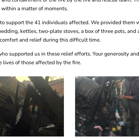
 within a matter of moments.
 to support the 41 individuals affected. We provided them 
 bedding, kettles, two-plate stoves, a box of three pots, and 
comfort and relief during this difficult time.
ho supported us in these relief efforts. Your generosity an
ives of those affected by the fire.