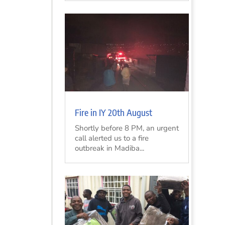
Fire in IY 20th August
Shortly before 8 PM, an urgent
call alerted us to a fire
outbreak in Madiba...