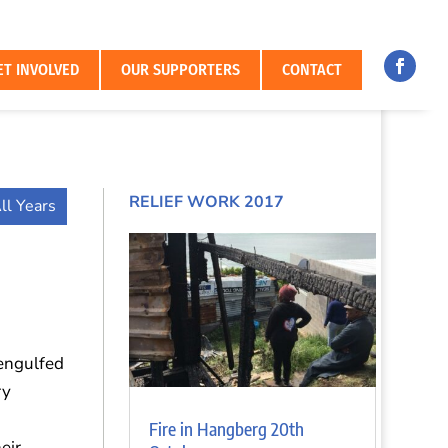
ET INVOLVED
OUR SUPPORTERS
CONTACT
RELIEF WORK 2017
ll Years
 engulfed
ry
Fire in Hangberg 20th
eir