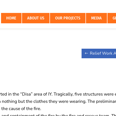
HOME
ABOUT US
OUR PROJECTS
MEDIA
G
Relief Work A
ed in the “Disa” area of IY. Tragically, five structures were
h nothing but the clothes they were wearing. The prelimina
the cause of the fire.
and containment of the fire by the fire and rescue team. Th