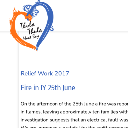
Relief Work 2017
Fire in IY 25th June
On the afternoon of the 25th June a fire was report
in flames, leaving approximately ten families wit
investigation suggests that an electrical fault was 
We are immensely grateful for the swift response 