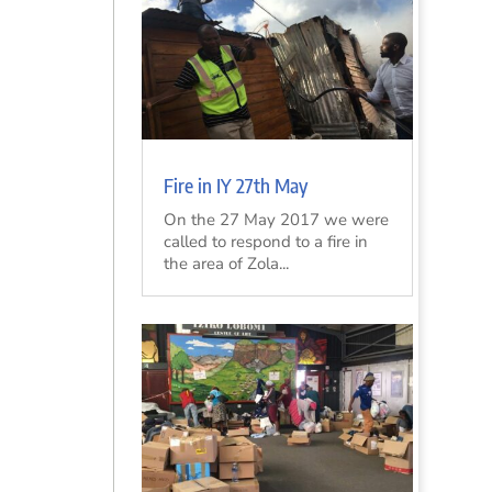
Fire in IY 27th May
On the 27 May 2017 we were
called to respond to a fire in
the area of Zola...