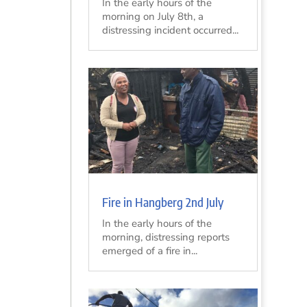
In the early hours of the
morning on July 8th, a
distressing incident occurred...
Fire in Hangberg 2nd July
In the early hours of the
morning, distressing reports
emerged of a fire in...