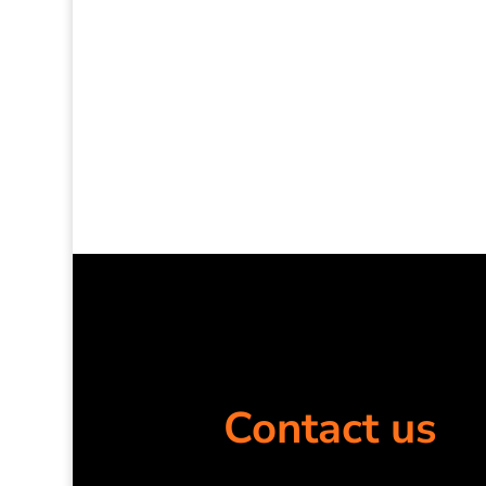
Contact us