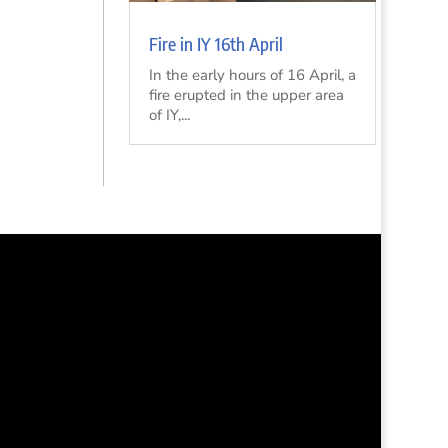
Fire in IY 16th April
In the early hours of 16 April, a
fire erupted in the upper area
of IY,...