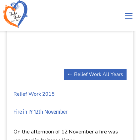
Relief Work All Years
Relief Work 2015
Fire in IY 12th November
On the afternoon of 12 November a fire was