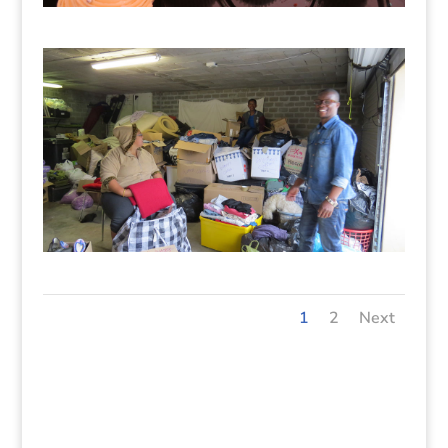
1
2
Next