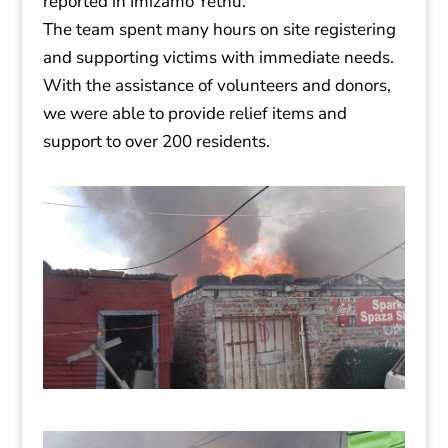
reported in Imizamo Yethu.
The team spent many hours on site registering
and supporting victims with immediate needs.
With the assistance of volunteers and donors,
we were able to provide relief items and
support to over 200 residents.