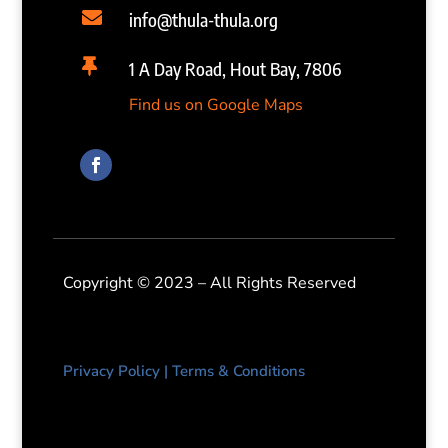

info@thula-thula.org

1 A Day Road, Hout Bay, 7806
Find us on Google Maps
Copyright © 2023 – All Rights Reserved
Privacy Policy
|
Terms & Conditions