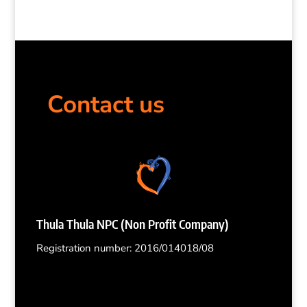
Contact us
Thula Thula NPC (Non Profit Company)
Registration number: 2016/014018/08